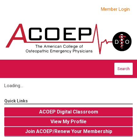
Member Login
Menu
Search
Loading...
Quick Links
ACOEP Digital Classroom
View My Profile
Join ACOEP/Renew Your Membership