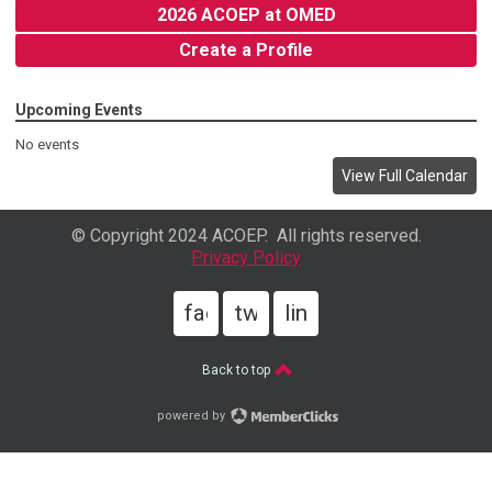
2026 ACOEP at OMED
Create a Profile
Upcoming Events
No events
View Full Calendar
© Copyright 2024 ACOEP. All rights reserved.
Privacy Policy
facebook
twitter
linkedin
Back to top
powered by