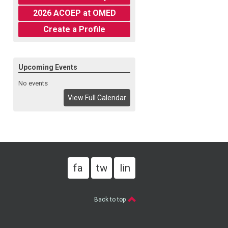
2026 ACOEP at OMED
Create a Profile
Upcoming Events
No events
View Full Calendar
facebook
twitter
linkedin
Back to top