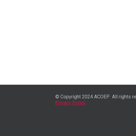
© Copyright 2024 ACOEP. All rights r
Privacy Policy