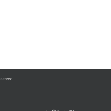
eserved.