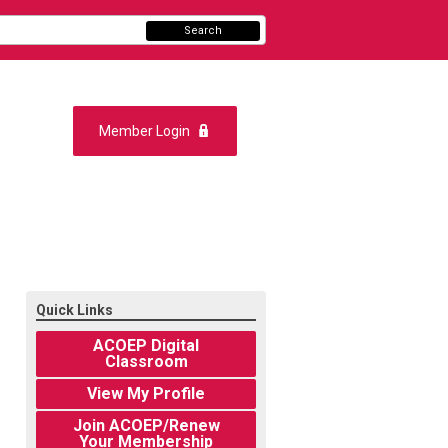
Search
Member Login
Quick Links
ACOEP Digital
Classroom
View My Profile
Join ACOEP/Renew
Your Membership