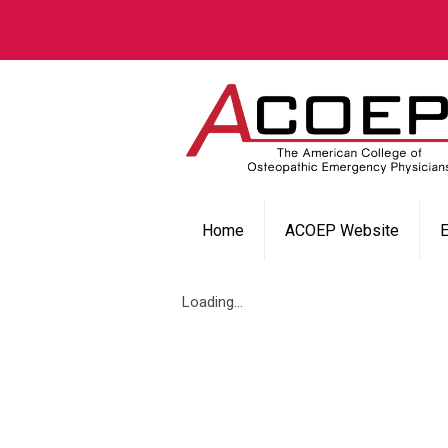
Home
ACOEP Website
E
Loading...