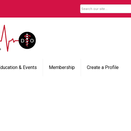
ducation & Events
Membership
Create a Profile